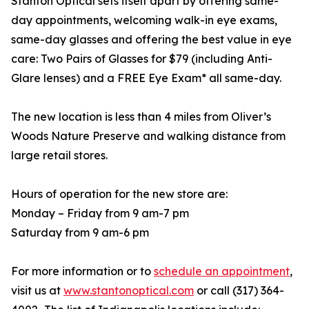
Stanton Optical sets itself apart by offering same-
day appointments, welcoming walk-in eye exams,
same-day glasses and offering the best value in eye
care: Two Pairs of Glasses for $79 (including Anti-
Glare lenses) and a FREE Eye Exam* all same-day.
The new location is less than 4 miles from Oliver’s
Woods Nature Preserve and walking distance from
large retail stores.
Hours of operation for the new store are:
Monday – Friday from 9 am-7 pm
Saturday from 9 am-6 pm
For more information or to
schedule an appointment
,
visit us at
www.stantonoptical.com
or call (317) 364-