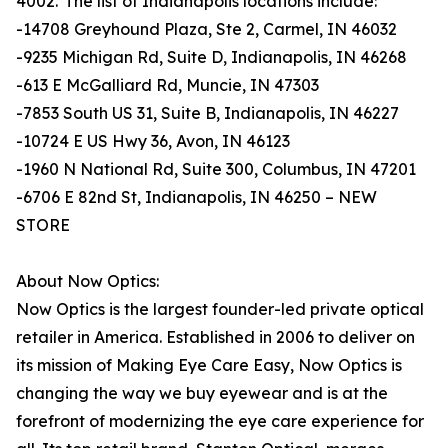
4002. The list of Indianapolis locations include:
-14708 Greyhound Plaza, Ste 2, Carmel, IN 46032
-9235 Michigan Rd, Suite D, Indianapolis, IN 46268
-613 E McGalliard Rd, Muncie, IN 47303
-7853 South US 31, Suite B, Indianapolis, IN 46227
-10724 E US Hwy 36, Avon, IN 46123
-1960 N National Rd, Suite 300, Columbus, IN 47201
-6706 E 82nd St, Indianapolis, IN 46250 – NEW
STORE
About Now Optics:
Now Optics is the largest founder-led private optical
retailer in America. Established in 2006 to deliver on
its mission of Making Eye Care Easy, Now Optics is
changing the way we buy eyewear and is at the
forefront of modernizing the eye care experience for