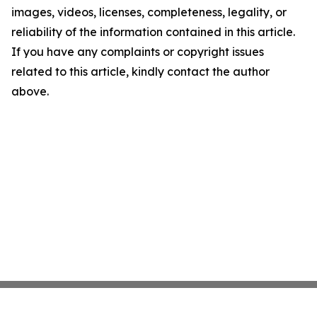
images, videos, licenses, completeness, legality, or
reliability of the information contained in this article.
If you have any complaints or copyright issues
related to this article, kindly contact the author
above.