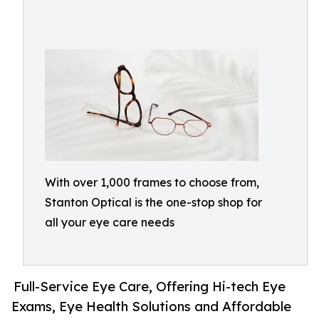
With over 1,000 frames to choose from,
Stanton Optical is the one-stop shop for
all your eye care needs
Full-Service Eye Care, Offering Hi-tech Eye
Exams, Eye Health Solutions and Affordable