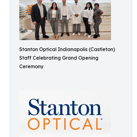
Stanton Optical Indianapolis (Castleton)
Staff Celebrating Grand Opening
Ceremony