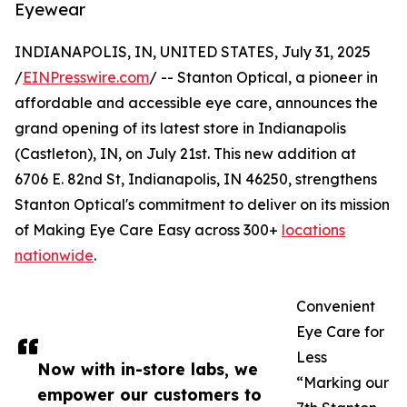
Eyewear
INDIANAPOLIS, IN, UNITED STATES, July 31, 2025
/
EINPresswire.com
/ -- Stanton Optical, a pioneer in
affordable and accessible eye care, announces the
grand opening of its latest store in Indianapolis
(Castleton), IN, on July 21st. This new addition at
6706 E. 82nd St, Indianapolis, IN 46250, strengthens
Stanton Optical's commitment to deliver on its mission
of Making Eye Care Easy across 300+
locations
nationwide
.
Convenient
Eye Care for
Less
Now with in-store labs, we
“Marking our
empower our customers to