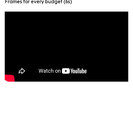
Frames for every budget (6s)