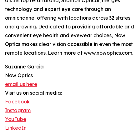
all. Its top retail brand, Stanton Optical, merges
technology and expert eye care through an
omnichannel offering with locations across 32 states
and growing. Dedicated to providing affordable and
convenient eye health and eyewear choices, Now
Optics makes clear vision accessible in even the most
remote locations. Learn more at www.nowoptics.com.
Suzanne Garcia
Now Optics
email us here
Visit us on social media:
Facebook
Instagram
YouTube
LinkedIn