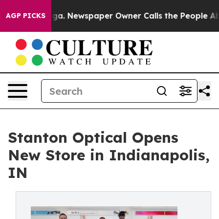
tanooga. Newspaper Owner Calls the People Abruptly 
AGP PICKS
Stanton Optical Opens
New Store in Indianapolis,
IN