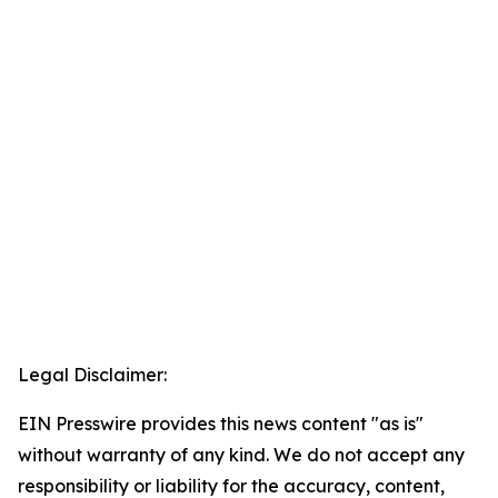
Legal Disclaimer:
EIN Presswire provides this news content "as is"
without warranty of any kind. We do not accept any
responsibility or liability for the accuracy, content,