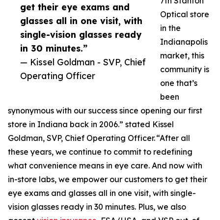
7th Stanton
get their eye exams and
Optical store
glasses all in one visit, with
in the
single-vision glasses ready
Indianapolis
in 30 minutes.”
market, this
— Kissel Goldman - SVP, Chief
community is
Operating Officer
one that’s
been
synonymous with our success since opening our first
store in Indiana back in 2006.” stated Kissel
Goldman, SVP, Chief Operating Officer. “After all
these years, we continue to commit to redefining
what convenience means in eye care. And now with
in-store labs, we empower our customers to get their
eye exams and glasses all in one visit, with single-
vision glasses ready in 30 minutes. Plus, we also