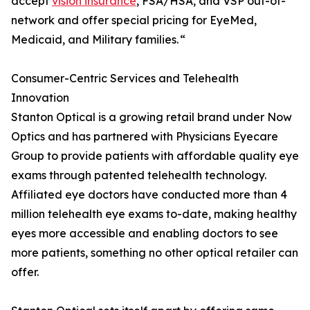
accept
vision insurance
, FSA/HSA, and VSP out-of-
network and offer special pricing for EyeMed,
Medicaid, and Military families. “
Consumer-Centric Services and Telehealth
Innovation
Stanton Optical is a growing retail brand under Now
Optics and has partnered with Physicians Eyecare
Group to provide patients with affordable quality eye
exams through patented telehealth technology.
Affiliated eye doctors have conducted more than 4
million telehealth eye exams to-date, making healthy
eyes more accessible and enabling doctors to see
more patients, something no other optical retailer can
offer.