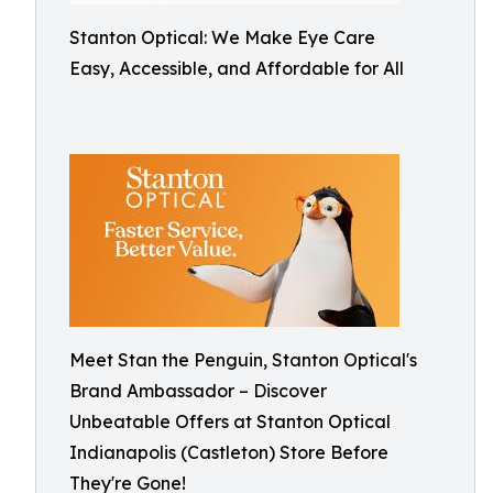
Stanton Optical: We Make Eye Care
Easy, Accessible, and Affordable for All
Meet Stan the Penguin, Stanton Optical's
Brand Ambassador – Discover
Unbeatable Offers at Stanton Optical
Indianapolis (Castleton) Store Before
They're Gone!