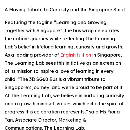
A Moving Tribute to Curiosity and the Singapore Spirit
Featuring the tagline “Learning and Growing,
Together with Singapore”, the bus wrap celebrates
the nation’s journey while reflecting The Learning
Lab’s belief in lifelong learning, curiosity and growth.
As a leading provider of
English tuition
in Singapore,
The Learning Lab sees this initiative as an extension
of its mission to inspire a love of learning in every
child. “The 3D SG60 Bus is a vibrant tribute to
Singapore’s journey, and we’re proud to be part of it.
At The Learning Lab, we believe in nurturing curiosity
and a growth mindset, values which echo the spirit of
progress this celebration represents,” said Ms Fiona
Tan, Associate Director, Marketing &
Communications, The Learning Lab.