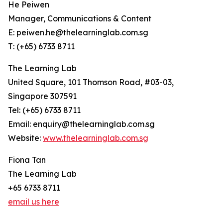
He Peiwen
Manager, Communications & Content
E: peiwen.he@thelearninglab.com.sg
T: (+65) 6733 8711
The Learning Lab
United Square, 101 Thomson Road, #03-03,
Singapore 307591
Tel: (+65) 6733 8711
Email: enquiry@thelearninglab.com.sg
Website:
www.thelearninglab.com.sg
Fiona Tan
The Learning Lab
+65 6733 8711
email us here