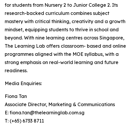
for students from Nursery 2 to Junior College 2. Its
research-backed curriculum combines subject
mastery with critical thinking, creativity and a growth
mindset, equipping students to thrive in school and
beyond. With nine learning centres across Singapore,
The Learning Lab offers classroom- based and online
programmes aligned with the MOE syllabus, with a
strong emphasis on real-world learning and future
readiness.
Media Enquiries:
Fiona Tan
Associate Director, Marketing & Communications
E: fiona.tan@thelearninglab.com.sg
T: (+65) 6733 8711