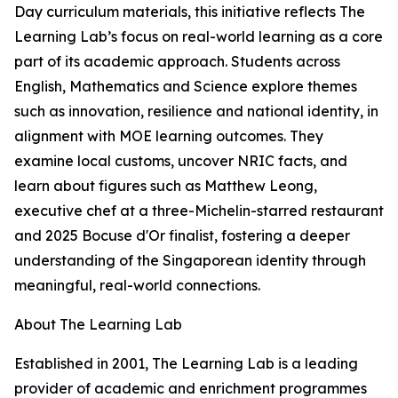
Day curriculum materials, this initiative reflects The
Learning Lab’s focus on real-world learning as a core
part of its academic approach. Students across
English, Mathematics and Science explore themes
such as innovation, resilience and national identity, in
alignment with MOE learning outcomes. They
examine local customs, uncover NRIC facts, and
learn about figures such as Matthew Leong,
executive chef at a three-Michelin-starred restaurant
and 2025 Bocuse d'Or finalist, fostering a deeper
understanding of the Singaporean identity through
meaningful, real-world connections.
About The Learning Lab
Established in 2001, The Learning Lab is a leading
provider of academic and enrichment programmes