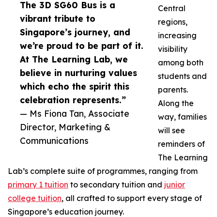
The 3D SG60 Bus is a
Central
vibrant tribute to
regions,
Singapore’s journey, and
increasing
we’re proud to be part of it.
visibility
At The Learning Lab, we
among both
believe in nurturing values
students and
which echo the spirit this
parents.
celebration represents.”
Along the
— Ms Fiona Tan, Associate
way, families
Director, Marketing &
will see
Communications
reminders of
The Learning
Lab’s complete suite of programmes, ranging from
primary 1 tuition
to secondary tuition and
junior
college tuition
, all crafted to support every stage of
Singapore’s education journey.