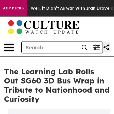
 40%. Well, it Didn’t
As war With Iran Drove oil Pric
AGP PICKS
The Learning Lab Rolls
Out SG60 3D Bus Wrap in
Tribute to Nationhood and
Curiosity