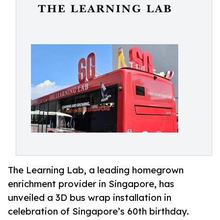
The Learning Lab, a leading homegrown
enrichment provider in Singapore, has
unveiled a 3D bus wrap installation in
celebration of Singapore’s 60th birthday.