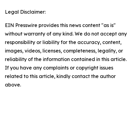
Legal Disclaimer:
EIN Presswire provides this news content "as is"
without warranty of any kind. We do not accept any
responsibility or liability for the accuracy, content,
images, videos, licenses, completeness, legality, or
reliability of the information contained in this article.
If you have any complaints or copyright issues
related to this article, kindly contact the author
above.