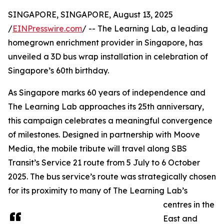
SINGAPORE, SINGAPORE, August 13, 2025
/
EINPresswire.com
/ -- The Learning Lab, a leading
homegrown enrichment provider in Singapore, has
unveiled a 3D bus wrap installation in celebration of
Singapore’s 60th birthday.
As Singapore marks 60 years of independence and
The Learning Lab approaches its 25th anniversary,
this campaign celebrates a meaningful convergence
of milestones. Designed in partnership with Moove
Media, the mobile tribute will travel along SBS
Transit’s Service 21 route from 5 July to 6 October
2025. The bus service’s route was strategically chosen
for its proximity to many of The Learning Lab’s
centres in the
East and