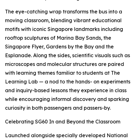
The eye-catching wrap transforms the bus into a
moving classroom, blending vibrant educational
motifs with iconic Singapore landmarks including
rooftop sculptures of Marina Bay Sands, the
Singapore Flyer, Gardens by the Bay and the
Esplanade. Along the sides, scientific visuals such as
microscopes and molecular structures are paired
with learning themes familiar to students at The
Learning Lab — a nod to the hands- on experiments
and inquiry-based lessons they experience in class
while encouraging informal discovery and sparking
curiosity in both passengers and passers-by.
Celebrating SG60 In and Beyond the Classroom
Launched alongside specially developed National