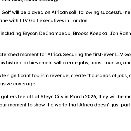
V Golf will be played on African soil, following successful 
e with LIV Golf executives in London.
 including Bryson DeChambeau, Brooks Koepka, Jon Rahm, P
tershed moment for Africa. Securing the first-ever LIV Go
is historic achievement will create jobs, boost tourism, an
te significant tourism revenue, create thousands of jobs, 
clusive coverage.
lfers tee off at Steyn City in March 2026, they will be ma
s our moment to show the world that Africa doesn’t just part