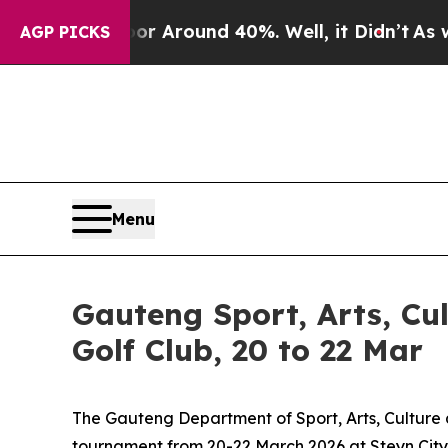
e a Floor Around 40%. Well, it Didn’t
As war Wi
AGP PICKS
Menu
Gauteng Sport, Arts, Cul
Golf Club, 20 to 22 Mar
The Gauteng Department of Sport, Arts, Culture 
tournament from 20-22 March 2026 at Steyn City