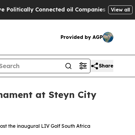
itically Connected oil Companies — not Taxpayer
View all
Provided by AGP
Share
rnament at Steyn City
ost the inaugural LIV Golf South Africa