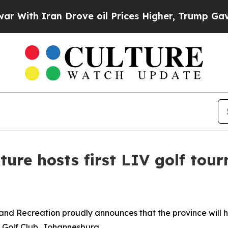
th Iran Drove oil Prices Higher, Trump Gave Pol
ture hosts first LIV golf tou
and Recreation proudly announces that the province will h
 Golf Club, Johannesburg.