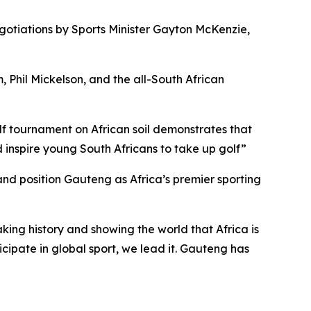
negotiations by Sports Minister Gayton McKenzie,
hil Mickelson, and the all-South African
lf tournament on African soil demonstrates that
d inspire young South Africans to take up golf”
and position Gauteng as Africa’s premier sporting
king history and showing the world that Africa is
icipate in global sport, we lead it. Gauteng has