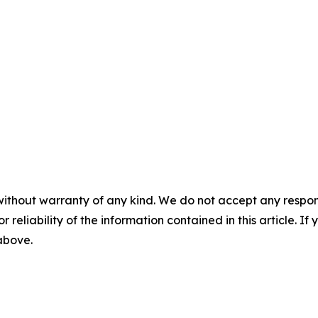
without warranty of any kind. We do not accept any responsib
r reliability of the information contained in this article. I
 above.