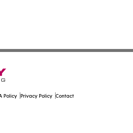
 Policy
Privacy Policy
Contact
e. All Rights Reserved.