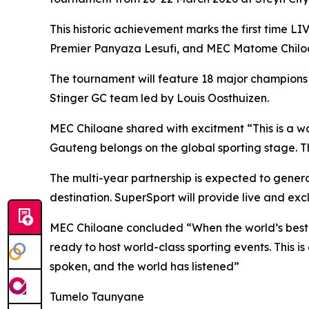
This historic achievement marks the first time LI
Premier Panyaza Lesufi, and MEC Matome Chiloan
The tournament will feature 18 major champions
Stinger GC team led by Louis Oosthuizen.
MEC Chiloane shared with excitment “This is a wa
Gauteng belongs on the global sporting stage. Th
The multi-year partnership is expected to genera
destination. SuperSport will provide live and ex
MEC Chiloane concluded “When the world’s best go
ready to host world-class sporting events. This i
spoken, and the world has listened”
Tumelo Taunyane