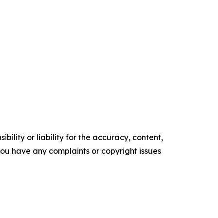
ility or liability for the accuracy, content,
f you have any complaints or copyright issues