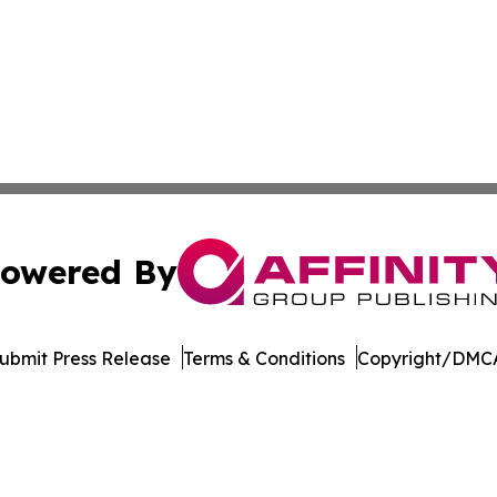
owered By
ubmit Press Release
Terms & Conditions
Copyright/DMCA
 Inc. dba Affinity Group Publishing & Culture Watch Updat
Cookie Settings / Your Privacy Choices