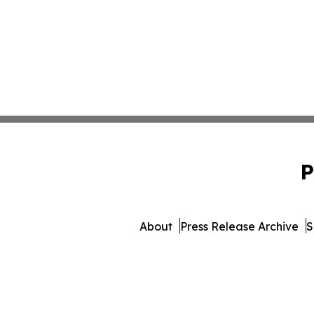
P
About
Press Release Archive
S
© 1995-2026 Newsmatics