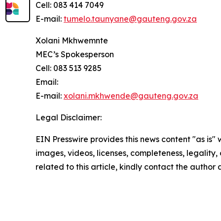
Cell: 083 414 7049
E-mail:
tumelo.taunyane@gauteng.gov.za
Xolani Mkhwemnte
MEC’s Spokesperson
Cell: 083 513 9285
Email:
E-mail:
xolani.mkhwende@gauteng.gov.za
Legal Disclaimer:
EIN Presswire provides this news content "as is" 
images, videos, licenses, completeness, legality, o
related to this article, kindly contact the author