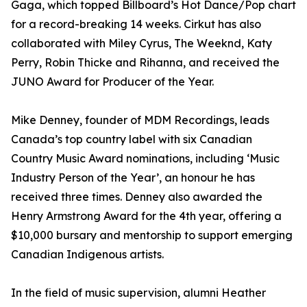
Gaga, which topped Billboard’s Hot Dance/Pop chart
for a record-breaking 14 weeks. Cirkut has also
collaborated with Miley Cyrus, The Weeknd, Katy
Perry, Robin Thicke and Rihanna, and received the
JUNO Award for Producer of the Year.
Mike Denney, founder of MDM Recordings, leads
Canada’s top country label with six Canadian
Country Music Award nominations, including ‘Music
Industry Person of the Year’, an honour he has
received three times. Denney also awarded the
Henry Armstrong Award for the 4th year, offering a
$10,000 bursary and mentorship to support emerging
Canadian Indigenous artists.
In the field of music supervision, alumni Heather