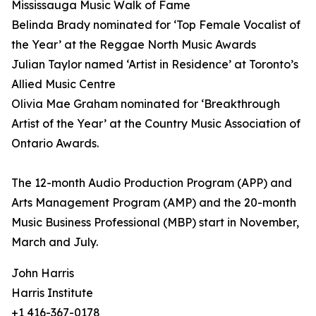
Mississauga Music Walk of Fame
Belinda Brady nominated for ‘Top Female Vocalist of
the Year’ at the Reggae North Music Awards
Julian Taylor named ‘Artist in Residence’ at Toronto’s
Allied Music Centre
Olivia Mae Graham nominated for ‘Breakthrough
Artist of the Year’ at the Country Music Association of
Ontario Awards.
The 12-month Audio Production Program (APP) and
Arts Management Program (AMP) and the 20-month
Music Business Professional (MBP) start in November,
March and July.
John Harris
Harris Institute
+1 416-367-0178