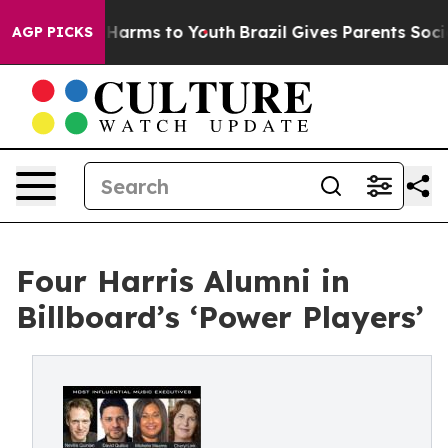
 to Abate Harms to Youth
Brazil Gives Parents Social M
AGP PICKS
Four Harris Alumni in
Billboard’s ‘Power Players’