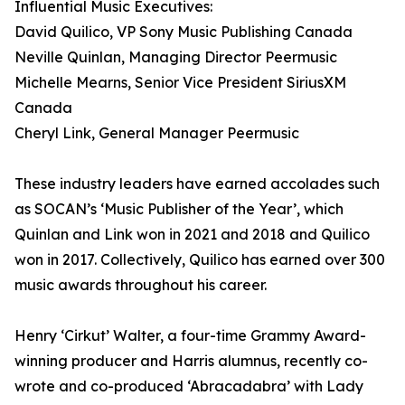
Influential Music Executives:
David Quilico, VP Sony Music Publishing Canada
Neville Quinlan, Managing Director Peermusic
Michelle Mearns, Senior Vice President SiriusXM
Canada
Cheryl Link, General Manager Peermusic
These industry leaders have earned accolades such
as SOCAN’s ‘Music Publisher of the Year’, which
Quinlan and Link won in 2021 and 2018 and Quilico
won in 2017. Collectively, Quilico has earned over 300
music awards throughout his career.
Henry ‘Cirkut’ Walter, a four-time Grammy Award-
winning producer and Harris alumnus, recently co-
wrote and co-produced ‘Abracadabra’ with Lady