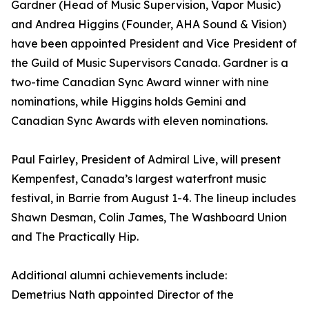
Gardner (Head of Music Supervision, Vapor Music)
and Andrea Higgins (Founder, AHA Sound & Vision)
have been appointed President and Vice President of
the Guild of Music Supervisors Canada. Gardner is a
two-time Canadian Sync Award winner with nine
nominations, while Higgins holds Gemini and
Canadian Sync Awards with eleven nominations.
Paul Fairley, President of Admiral Live, will present
Kempenfest, Canada’s largest waterfront music
festival, in Barrie from August 1-4. The lineup includes
Shawn Desman, Colin James, The Washboard Union
and The Practically Hip.
Additional alumni achievements include:
Demetrius Nath appointed Director of the