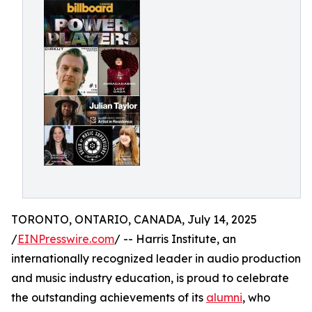
TORONTO, ONTARIO, CANADA, July 14, 2025
/
EINPresswire.com
/ -- Harris Institute, an
internationally recognized leader in audio production
and music industry education, is proud to celebrate
the outstanding achievements of its
alumni
, who