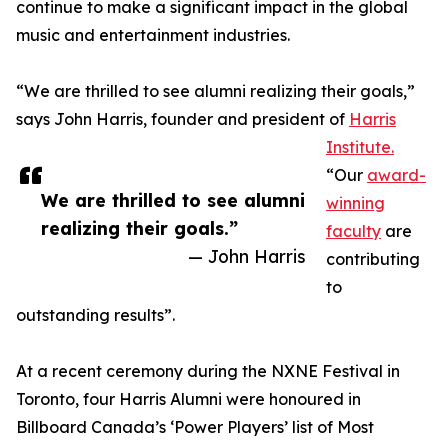
continue to make a significant impact in the global
music and entertainment industries.
“We are thrilled to see alumni realizing their goals,”
says John Harris, founder and president of
Harris
Institute.
“Our
award-
We are thrilled to see alumni
winning
realizing their goals.”
faculty
are
— John Harris
contributing
to
outstanding results”.
At a recent ceremony during the NXNE Festival in
Toronto, four Harris Alumni were honoured in
Billboard Canada’s ‘Power Players’ list of Most