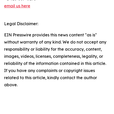
email us here
Legal Disclaimer:
EIN Presswire provides this news content "as is"
without warranty of any kind. We do not accept any
responsibility or liability for the accuracy, content,
images, videos, licenses, completeness, legality, or
reliability of the information contained in this article.
If you have any complaints or copyright issues
related to this article, kindly contact the author
above.