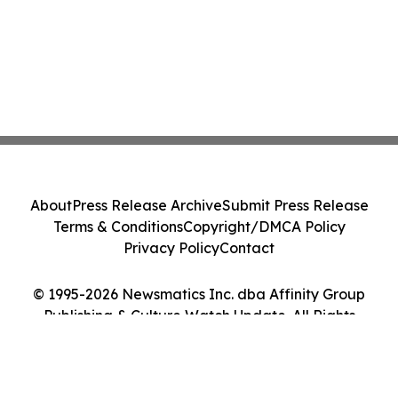
About
Press Release Archive
Submit Press Release
Terms & Conditions
Copyright/DMCA Policy
Privacy Policy
Contact
© 1995-2026 Newsmatics Inc. dba Affinity Group
Publishing & Culture Watch Update. All Rights
Reserved.
Cookie Settings / Your Privacy Choices