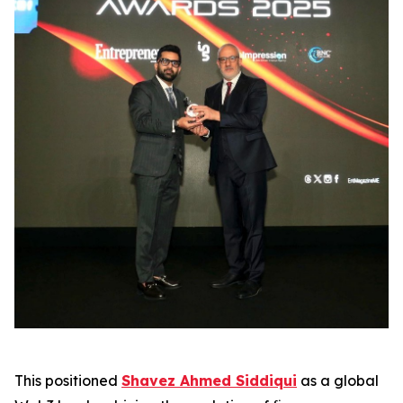
This positioned
Shavez Ahmed Siddiqui
as a global