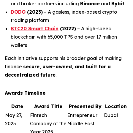
and broker partners including
Binance
and
Bybit
DODO
(2023)
– A gasless, index-based crypto
trading platform
BTC20 Smart Chain
(2022)
– A high-speed
blockchain with 65,000 TPS and over 17 million
wallets
Each initiative supports his broader goal of making
finance
secure, user-owned, and built for a
decentralized future
.
Awards Timeline
Date
Award Title
Presented By
Location
May 27,
Fintech
Entrepreneur
Dubai
2025
Company of the
Middle East
Year 2025