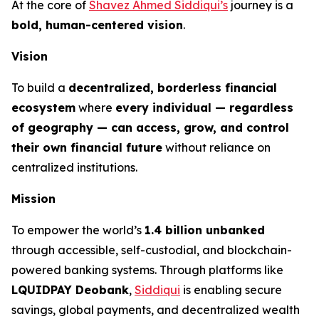
At the core of
Shavez Ahmed Siddiqui’s
journey is a
bold, human-centered vision
.
Vision
To build a
decentralized, borderless financial
ecosystem
where
every individual — regardless
of geography — can access, grow, and control
their own financial future
without reliance on
centralized institutions.
Mission
To empower the world’s
1.4 billion unbanked
through accessible, self-custodial, and blockchain-
powered banking systems. Through platforms like
LQUIDPAY Deobank
,
Siddiqui
is enabling secure
savings, global payments, and decentralized wealth