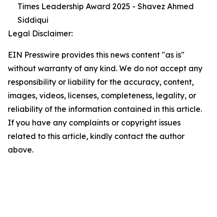
Times Leadership Award 2025 - Shavez Ahmed
Siddiqui
Legal Disclaimer:
EIN Presswire provides this news content "as is"
without warranty of any kind. We do not accept any
responsibility or liability for the accuracy, content,
images, videos, licenses, completeness, legality, or
reliability of the information contained in this article.
If you have any complaints or copyright issues
related to this article, kindly contact the author
above.