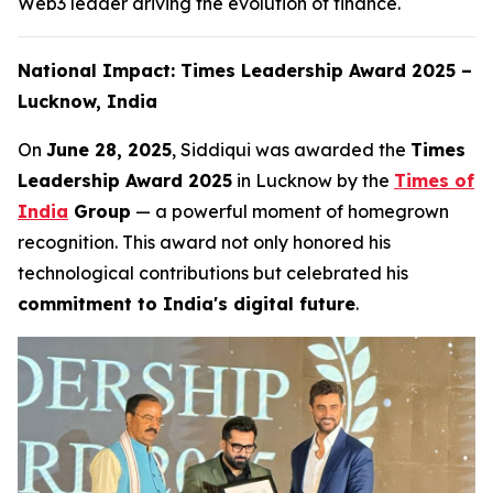
Web3 leader driving the evolution of finance.
National Impact: Times Leadership Award 2025 –
Lucknow, India
On
June 28, 2025
, Siddiqui was awarded the
Times
Leadership Award 2025
in Lucknow by the
Times of
India
Group
— a powerful moment of homegrown
recognition. This award not only honored his
technological contributions but celebrated his
commitment to India's digital future
.