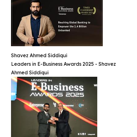
Shavez Ahmed Siddiqui
Leaders in E-Business Awards 2025 - Shavez
Ahmed Siddiqui