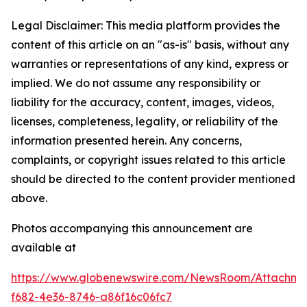
Legal Disclaimer: This media platform provides the
content of this article on an "as-is" basis, without any
warranties or representations of any kind, express or
implied. We do not assume any responsibility or
liability for the accuracy, content, images, videos,
licenses, completeness, legality, or reliability of the
information presented herein. Any concerns,
complaints, or copyright issues related to this article
should be directed to the content provider mentioned
above.
Photos accompanying this announcement are
available at
https://www.globenewswire.com/NewsRoom/Attachme
f682-4e36-8746-a86f16c06fc7