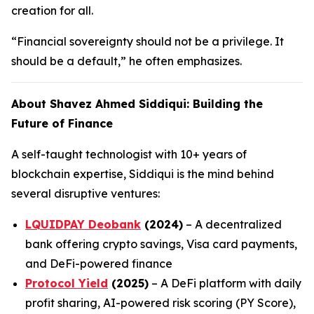
creation for all.
“Financial sovereignty should not be a privilege. It
should be a default,” he often emphasizes.
About Shavez Ahmed Siddiqui: Building the
Future of Finance
A self-taught technologist with 10+ years of
blockchain expertise, Siddiqui is the mind behind
several disruptive ventures:
LQUIDPAY Deobank
(2024)
– A decentralized
bank offering crypto savings, Visa card payments,
and DeFi-powered finance
Protocol Yield
(2025)
– A DeFi platform with daily
profit sharing, AI-powered risk scoring (PY Score),