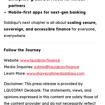
partners
Mobile-first apps for next-gen banking
Siddiqui’s next chapter is all about
scaling secure,
sovereign, and accessible finance
for everyone,
everywhere.
Follow the Journey
Website:
www.lquidpay.finance
Media Inquiries:
admin@lquidpay.finance
Learn More:
www.shavezahmedsiddiqui.com
Disclaimer: This press release is provided by
LQUIDPAY Deobank. The statements, views, and
opinions expressed in this content are solely those of
the content provider and do not necessarily reflect