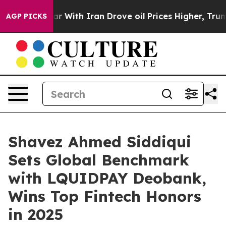
 With Iran Drove oil Prices Higher, Trump Gave Politi
AGP PICKS
Shavez Ahmed Siddiqui
Sets Global Benchmark
with LQUIDPAY Deobank,
Wins Top Fintech Honors
in 2025