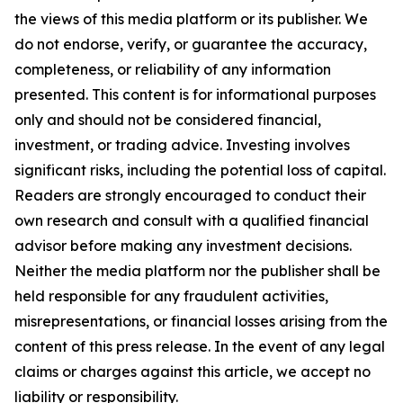
the views of this media platform or its publisher. We
do not endorse, verify, or guarantee the accuracy,
completeness, or reliability of any information
presented. This content is for informational purposes
only and should not be considered financial,
investment, or trading advice. Investing involves
significant risks, including the potential loss of capital.
Readers are strongly encouraged to conduct their
own research and consult with a qualified financial
advisor before making any investment decisions.
Neither the media platform nor the publisher shall be
held responsible for any fraudulent activities,
misrepresentations, or financial losses arising from the
content of this press release. In the event of any legal
claims or charges against this article, we accept no
liability or responsibility.