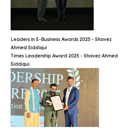
Leaders in E-Business Awards 2025 - Shavez
Ahmed Siddiqui
Times Leadership Award 2025 - Shavez Ahmed
Siddiqui