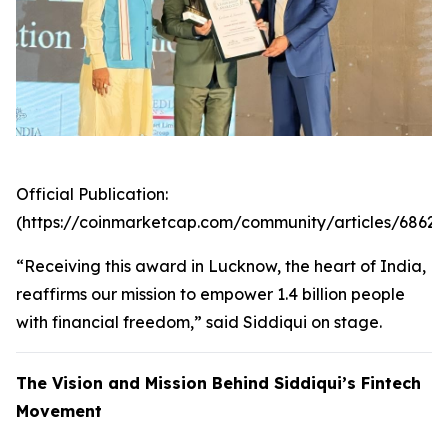
Official Publication:
(https://coinmarketcap.com/community/articles/6862
“Receiving this award in Lucknow, the heart of India,
reaffirms our mission to empower 1.4 billion people
with financial freedom,” said Siddiqui on stage.
The Vision and Mission Behind Siddiqui’s Fintech
Movement