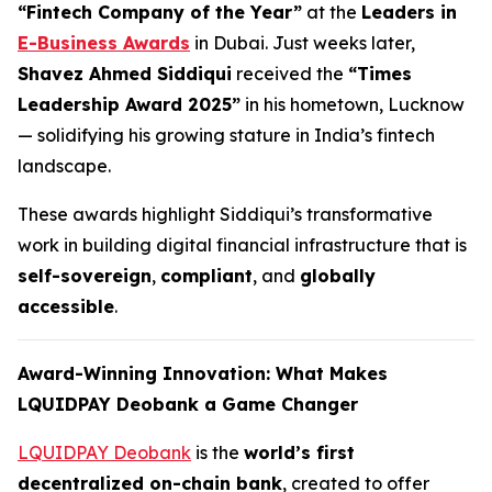
“Fintech Company of the Year”
at the
Leaders in
E-Business Awards
in Dubai. Just weeks later,
Shavez Ahmed Siddiqui
received the
“Times
Leadership Award 2025”
in his hometown, Lucknow
— solidifying his growing stature in India’s fintech
landscape.
These awards highlight Siddiqui’s transformative
work in building digital financial infrastructure that is
self-sovereign
,
compliant
, and
globally
accessible
.
Award-Winning Innovation: What Makes
LQUIDPAY Deobank a Game Changer
LQUIDPAY Deobank
is the
world’s first
decentralized on-chain bank
, created to offer