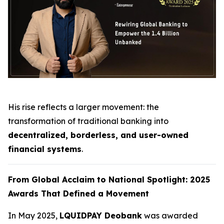
His rise reflects a larger movement: the
transformation of traditional banking into
decentralized, borderless, and user-owned
financial systems
.
From Global Acclaim to National Spotlight: 2025
Awards That Defined a Movement
In May 2025,
LQUIDPAY Deobank
was awarded