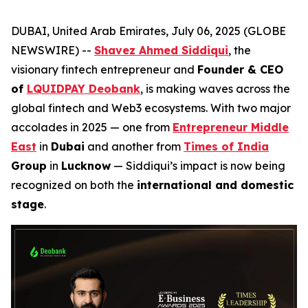
DUBAI, United Arab Emirates, July 06, 2025 (GLOBE
NEWSWIRE) --
Shavez Ahmed Siddiqui
, the
visionary fintech entrepreneur and
Founder & CEO
of
LQUIDPAY Deobank
, is making waves across the
global fintech and Web3 ecosystems. With two major
accolades in 2025 — one from
Entrepreneur Middle
East
in
Dubai
and another from
Times of India
Group
in
Lucknow
— Siddiqui’s impact is now being
recognized on both the
international and domestic
stage
.