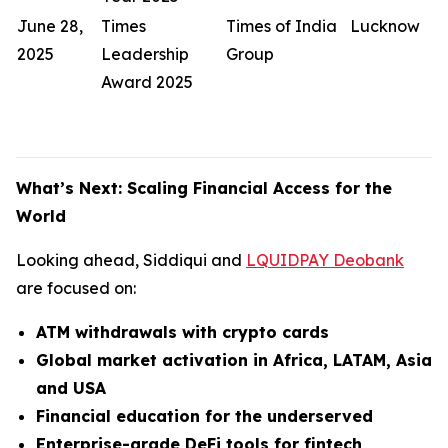
June 28,
Times
Times of India
Lucknow
2025
Leadership
Group
Award 2025
What’s Next: Scaling Financial Access for the
World
Looking ahead, Siddiqui and
LQUIDPAY Deobank
are focused on:
ATM withdrawals with crypto cards
Global market activation in Africa, LATAM, Asia
and USA
Financial education for the underserved
Enterprise-grade DeFi tools for fintech