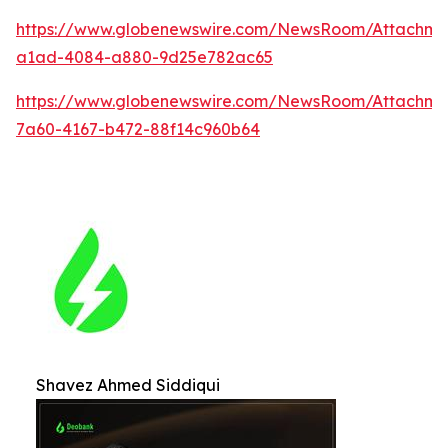
https://www.globenewswire.com/NewsRoom/Attachm
a1ad-4084-a880-9d25e782ac65
https://www.globenewswire.com/NewsRoom/Attachme
7a60-4167-b472-88f14c960b64
Shavez Ahmed Siddiqui