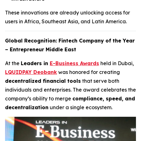
These innovations are already unlocking access for
users in Africa, Southeast Asia, and Latin America.
Global Recognition: Fintech Company of the Year
– Entrepreneur Middle East
At the
Leaders in
E-Business Awards
held in Dubai,
LQUIDPAY Deobank
was honored for creating
decentralized financial tools
that serve both
individuals and enterprises. The award celebrates the
company’s ability to merge
compliance, speed, and
decentralization
under a single ecosystem.