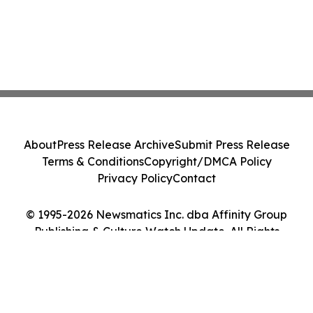
About
Press Release Archive
Submit Press Release
Terms & Conditions
Copyright/DMCA Policy
Privacy Policy
Contact
© 1995-2026 Newsmatics Inc. dba Affinity Group
Publishing & Culture Watch Update. All Rights
Reserved.
Cookie Settings / Your Privacy Choices