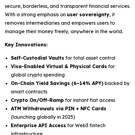
secure, borderless, and transparent financial services.
With a strong emphasis on
user sovereignty
, it
removes intermediaries and empowers users to
manage their money freely, anywhere in the world.
Key Innovations:
Self-Custodial Vaults
for total asset control
Visa-Enabled Virtual & Physical Cards
for
global crypto spending
On-Chain Yield Savings (6–14% APY)
backed by
smart contracts
Crypto On/Off-Ramp
for instant fiat access
ATM Withdrawals via PIN + NFC Cards
(launching globally in 2025)
Enterprise API Access
for Web3 fintech
infrastructure