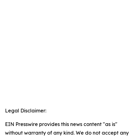
Legal Disclaimer:
EIN Presswire provides this news content "as is"
without warranty of any kind. We do not accept any