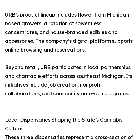
URB’s product lineup includes flower from Michigan-
based growers, a rotation of solventless
concentrates, and house-branded edibles and
accessories. The company’s digital platform supports
online browsing and reservations.
Beyond retail, URB participates in local partnerships
and charitable efforts across southeast Michigan. Its
initiatives include job creation, nonprofit
collaborations, and community outreach programs.
Local Dispensaries Shaping the State’s Cannabis
Culture
These three dispensaries represent a cross-section of