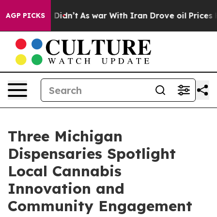
, it Didn’t
As war With Iran Drove oil Prices Higher
AGP PICKS
Three Michigan
Dispensaries Spotlight
Local Cannabis
Innovation and
Community Engagement