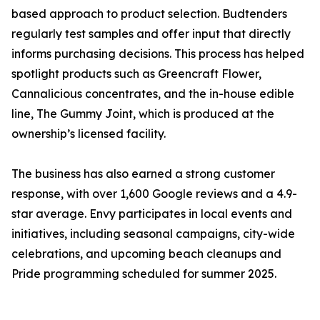
based approach to product selection. Budtenders
regularly test samples and offer input that directly
informs purchasing decisions. This process has helped
spotlight products such as Greencraft Flower,
Cannalicious concentrates, and the in-house edible
line, The Gummy Joint, which is produced at the
ownership’s licensed facility.
The business has also earned a strong customer
response, with over 1,600 Google reviews and a 4.9-
star average. Envy participates in local events and
initiatives, including seasonal campaigns, city-wide
celebrations, and upcoming beach cleanups and
Pride programming scheduled for summer 2025.