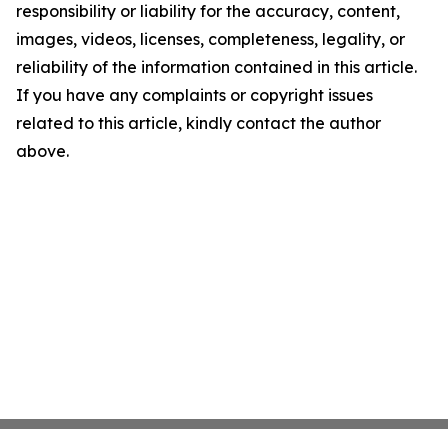
responsibility or liability for the accuracy, content,
images, videos, licenses, completeness, legality, or
reliability of the information contained in this article.
If you have any complaints or copyright issues
related to this article, kindly contact the author
above.