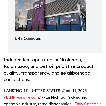
URB Cannabis
Independent operators in Muskegon,
Kalamazoo, and Detroit prioritize product
quality, transparency, and neighborhood
connections.
LANSING, MI, UNITED STATES, June 11, 2025
/
EINPresswire.com
/ -- In Michigan’s dynamic
cannabis industry, three dispensaries—
Envy Cannabis