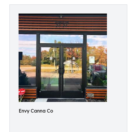
Envy Canna Co