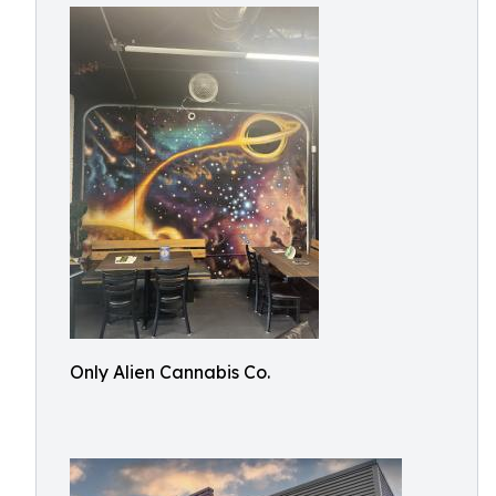
Only Alien Cannabis Co.