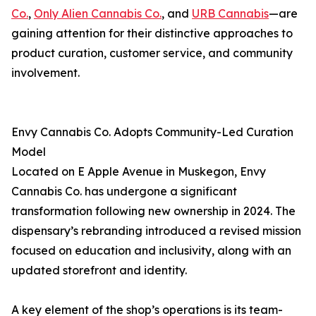
Co.
,
Only Alien Cannabis Co.
, and
URB Cannabis
—are
gaining attention for their distinctive approaches to
product curation, customer service, and community
involvement.
Envy Cannabis Co. Adopts Community-Led Curation
Model
Located on E Apple Avenue in Muskegon, Envy
Cannabis Co. has undergone a significant
transformation following new ownership in 2024. The
dispensary’s rebranding introduced a revised mission
focused on education and inclusivity, along with an
updated storefront and identity.
A key element of the shop’s operations is its team-