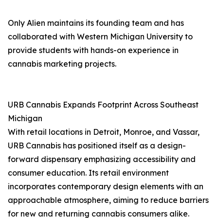
Only Alien maintains its founding team and has
collaborated with Western Michigan University to
provide students with hands-on experience in
cannabis marketing projects.
URB Cannabis Expands Footprint Across Southeast
Michigan
With retail locations in Detroit, Monroe, and Vassar,
URB Cannabis has positioned itself as a design-
forward dispensary emphasizing accessibility and
consumer education. Its retail environment
incorporates contemporary design elements with an
approachable atmosphere, aiming to reduce barriers
for new and returning cannabis consumers alike.