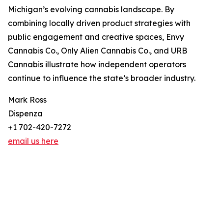
Michigan’s evolving cannabis landscape. By
combining locally driven product strategies with
public engagement and creative spaces, Envy
Cannabis Co., Only Alien Cannabis Co., and URB
Cannabis illustrate how independent operators
continue to influence the state’s broader industry.
Mark Ross
Dispenza
+1 702-420-7272
email us here