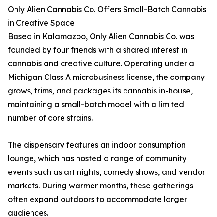
Only Alien Cannabis Co. Offers Small-Batch Cannabis
in Creative Space
Based in Kalamazoo, Only Alien Cannabis Co. was
founded by four friends with a shared interest in
cannabis and creative culture. Operating under a
Michigan Class A microbusiness license, the company
grows, trims, and packages its cannabis in-house,
maintaining a small-batch model with a limited
number of core strains.
The dispensary features an indoor consumption
lounge, which has hosted a range of community
events such as art nights, comedy shows, and vendor
markets. During warmer months, these gatherings
often expand outdoors to accommodate larger
audiences.