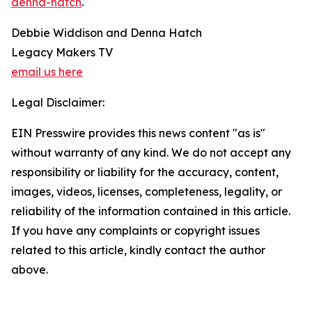
denna-hatch
.
Debbie Widdison and Denna Hatch
Legacy Makers TV
email us here
Legal Disclaimer:
EIN Presswire provides this news content "as is"
without warranty of any kind. We do not accept any
responsibility or liability for the accuracy, content,
images, videos, licenses, completeness, legality, or
reliability of the information contained in this article.
If you have any complaints or copyright issues
related to this article, kindly contact the author
above.