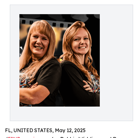
FL, UNITED STATES, May 12, 2025