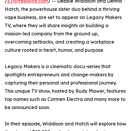
/
EINPresswire.com
/ -- Debbie Widdison and Denna
Hatch, the powerhouse sister duo behind a thriving
vape business, are set to appear on Legacy Makers
TV, where they will share insights on building a
mission-led company from the ground up,
overcoming setbacks, and creating a workplace
culture rooted in heart, humor, and purpose.
Legacy Makers is a cinematic docu-series that
spotlights entrepreneurs and change-makers by
capturing their personal and professional journey.
This unique TV show, hosted by Rudy Mawer, features
top names such as Carmen Electra and many more to
be announced soon.
In their episode, Widdison and Hatch will explore how