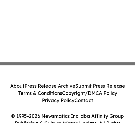
About
Press Release Archive
Submit Press Release
Terms & Conditions
Copyright/DMCA Policy
Privacy Policy
Contact
© 1995-2026 Newsmatics Inc. dba Affinity Group
Publishing & Culture Watch Update. All Rights
Reserved.