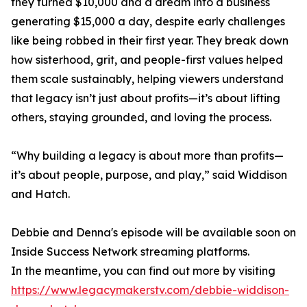
they turned $10,000 and a dream into a business
generating $15,000 a day, despite early challenges
like being robbed in their first year. They break down
how sisterhood, grit, and people-first values helped
them scale sustainably, helping viewers understand
that legacy isn’t just about profits—it’s about lifting
others, staying grounded, and loving the process.
“Why building a legacy is about more than profits—
it’s about people, purpose, and play,” said Widdison
and Hatch.
Debbie and Denna's episode will be available soon on
Inside Success Network streaming platforms.
In the meantime, you can find out more by visiting
https://www.legacymakerstv.com/debbie-widdison-