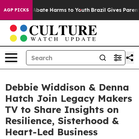
on Fund to Abate Harms to Youth
Brazil Gives Parents S
AGP PICKS
Debbie Widdison & Denna
Hatch Join Legacy Makers
TV to Share Insights on
Resilience, Sisterhood &
Heart-Led Business