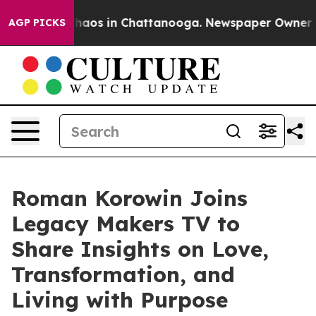
Collapse
Chaos in Chattanooga. Newspaper Owner Calls
AGP PICKS
Roman Korowin Joins
Legacy Makers TV to
Share Insights on Love,
Transformation, and
Living with Purpose