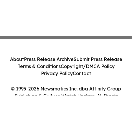
About
Press Release Archive
Submit Press Release
Terms & Conditions
Copyright/DMCA Policy
Privacy Policy
Contact
© 1995-2026 Newsmatics Inc. dba Affinity Group
Publishing & Culture Watch Update. All Rights
Reserved.
Cookie Settings / Your Privacy Choices