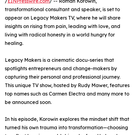
/
EINPresswire.com
/ -- Roman Korowin,
transformational consultant and speaker, is set to
appear on Legacy Makers TV, where he will share
insights on rising from pain, leading with love, and
living with radical honesty in a world hungry for
healing.
Legacy Makers is a cinematic docu-series that
spotlights entrepreneurs and change-makers by
capturing their personal and professional journey.
This unique TV show, hosted by Rudy Mawer, features
top names such as Carmen Electra and many more to
be announced soon.
In his episode, Korowin explores the mindset shift that
turned his own trauma into transformation—choosing