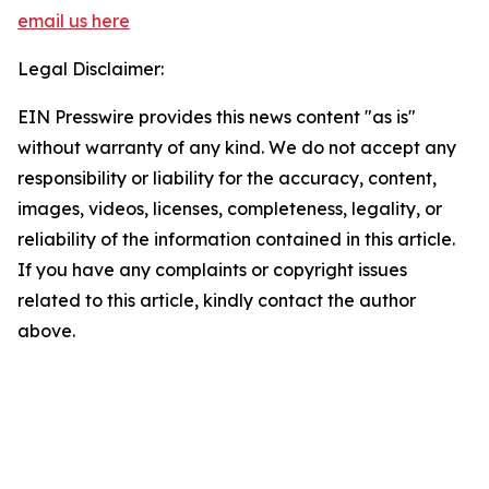
email us here
Legal Disclaimer:
EIN Presswire provides this news content "as is"
without warranty of any kind. We do not accept any
responsibility or liability for the accuracy, content,
images, videos, licenses, completeness, legality, or
reliability of the information contained in this article.
If you have any complaints or copyright issues
related to this article, kindly contact the author
above.