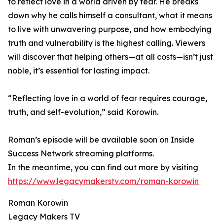
to reflect love in a world driven by fear. He breaks
down why he calls himself a consultant, what it means
to live with unwavering purpose, and how embodying
truth and vulnerability is the highest calling. Viewers
will discover that helping others—at all costs—isn’t just
noble, it’s essential for lasting impact.
“Reflecting love in a world of fear requires courage,
truth, and self-evolution,” said Korowin.
Roman’s episode will be available soon on Inside
Success Network streaming platforms.
In the meantime, you can find out more by visiting
https://www.legacymakerstv.com/roman-korowin
Roman Korowin
Legacy Makers TV