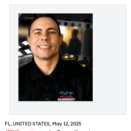
FL, UNITED STATES, May 12, 2025