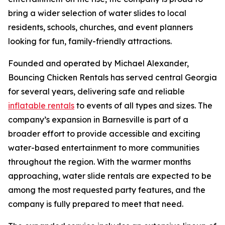
bring a wider selection of water slides to local
residents, schools, churches, and event planners
looking for fun, family-friendly attractions.
Founded and operated by Michael Alexander,
Bouncing Chicken Rentals has served central Georgia
for several years, delivering safe and reliable
inflatable rentals
to events of all types and sizes. The
company’s expansion in Barnesville is part of a
broader effort to provide accessible and exciting
water-based entertainment to more communities
throughout the region. With the warmer months
approaching, water slide rentals are expected to be
among the most requested party features, and the
company is fully prepared to meet that need.