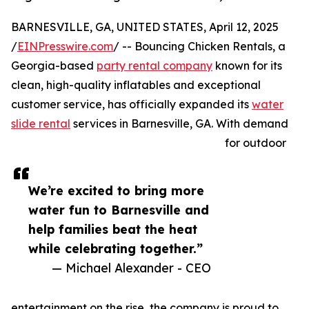
BARNESVILLE, GA, UNITED STATES, April 12, 2025
/
EINPresswire.com
/ -- Bouncing Chicken Rentals, a
Georgia-based
party rental company
known for its
clean, high-quality inflatables and exceptional
customer service, has officially expanded its
water
slide rental
services in Barnesville, GA. With demand
for outdoor
We’re excited to bring more
water fun to Barnesville and
help families beat the heat
while celebrating together.”
— Michael Alexander - CEO
entertainment on the rise, the company is proud to