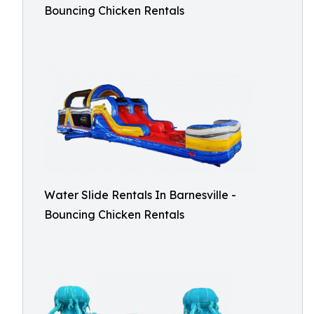
Bouncing Chicken Rentals
Water Slide Rentals In Barnesville -
Bouncing Chicken Rentals