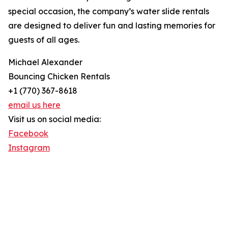
special occasion, the company’s water slide rentals
are designed to deliver fun and lasting memories for
guests of all ages.
Michael Alexander
Bouncing Chicken Rentals
+1 (770) 367-8618
email us here
Visit us on social media:
Facebook
Instagram