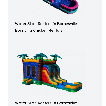
Water Slide Rentals In Barnesville -
Bouncing Chicken Rentals
Water Slide Rentals In Barnesville -