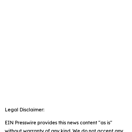
Legal Disclaimer:
EIN Presswire provides this news content "as is"
without warranty of any kind. We do not accept any