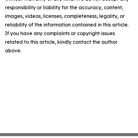
responsibility or liability for the accuracy, content,
images, videos, licenses, completeness, legality, or
reliability of the information contained in this article.
If you have any complaints or copyright issues
related to this article, kindly contact the author
above.