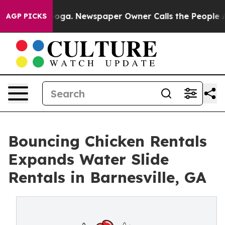
attanooga. Newspaper Owner Calls the People Abruptl
AGP PICKS
Bouncing Chicken Rentals
Expands Water Slide
Rentals in Barnesville, GA