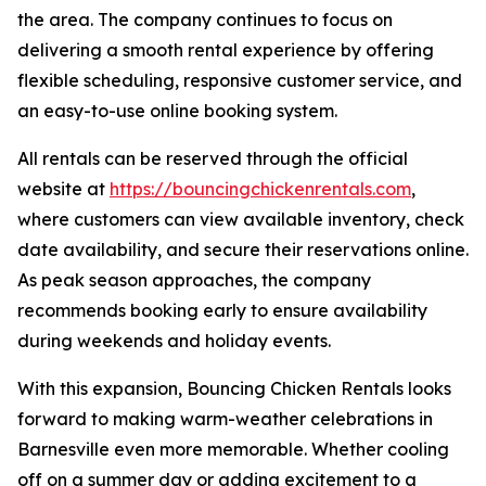
the area. The company continues to focus on
delivering a smooth rental experience by offering
flexible scheduling, responsive customer service, and
an easy-to-use online booking system.
All rentals can be reserved through the official
website at
https://bouncingchickenrentals.com
,
where customers can view available inventory, check
date availability, and secure their reservations online.
As peak season approaches, the company
recommends booking early to ensure availability
during weekends and holiday events.
With this expansion, Bouncing Chicken Rentals looks
forward to making warm-weather celebrations in
Barnesville even more memorable. Whether cooling
off on a summer day or adding excitement to a