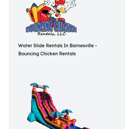
Water Slide Rentals In Barnesville -
Bouncing Chicken Rentals