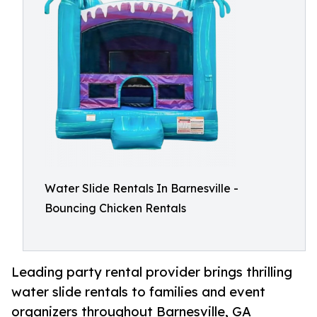
Water Slide Rentals In Barnesville -
Bouncing Chicken Rentals
Leading party rental provider brings thrilling
water slide rentals to families and event
organizers throughout Barnesville, GA