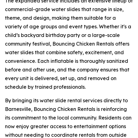
The expanded service includes an extensive lineup of
commercial-grade water slides that range in size,
theme, and design, making them suitable for a
variety of age groups and event types. Whether it's a
child’s backyard birthday party or a large-scale
community festival, Bouncing Chicken Rentals offers
water slides that combine safety, excitement, and
convenience. Each inflatable is thoroughly sanitized
before and after use, and the company ensures that
every unit is delivered, set up, and removed on
schedule by trained professionals.
By bringing its water slide rental services directly to
Barnesville, Bouncing Chicken Rentals is reinforcing
its commitment to the local community. Residents can
now enjoy greater access to entertainment options
without needing to coordinate rentals from outside